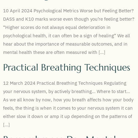
10 April 2024 Psychological Metrics Worse but Feeling Better?
DASS and K10 marks worse even though you’re feeling better?
“Higher scores do not always equal deterioration in
psychological health, it can often be a sign of healing” We all
hear about the importance of measurable outcomes, and in
mental health these are often measured with […]
Practical Breathing Techniques
12 March 2024 Practical Breathing Techniques Regulating
your nervous system, by actively breathing… Where to start…
As we all know by now, how you breath affects how your body
feels, the thing is when it comes to your nervous system it can
either slow it down or amp it up depending on the patterns of
[…]