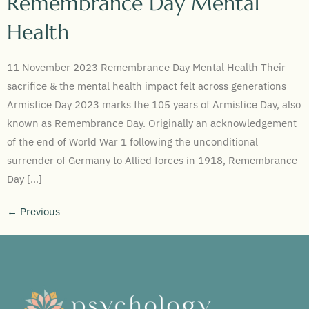
Remembrance Day Mental
Health
11 November 2023 Remembrance Day Mental Health Their
sacrifice & the mental health impact felt across generations
Armistice Day 2023 marks the 105 years of Armistice Day, also
known as Remembrance Day. Originally an acknowledgement
of the end of World War 1 following the unconditional
surrender of Germany to Allied forces in 1918, Remembrance
Day […]
←
Previous