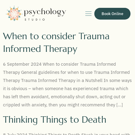
Book Online
When to consider Trauma
Informed Therapy
6 September 2024 When to consider Trauma Informed
Therapy General guidelines for when to use Trauma Informed
Therapy Trauma Informed Therapy in a Nutshell In some ways
it is obvious – when someone has experienced trauma which
has left them avoidant, emotionally shut down, acting out or
crippled with anxiety, then you might recommend they […]
Thinking Things to Death
8 July 2024 Thinking Things to Death Stuck in your head with