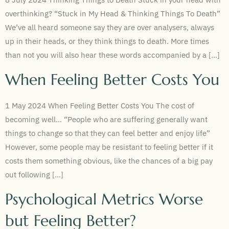
overthinking? “Stuck in My Head & Thinking Things To Death”
We’ve all heard someone say they are over analysers, always
up in their heads, or they think things to death. More times
than not you will also hear these words accompanied by a […]
When Feeling Better Costs You
1 May 2024 When Feeling Better Costs You The cost of
becoming well… “People who are suffering generally want
things to change so that they can feel better and enjoy life”
However, some people may be resistant to feeling better if it
costs them something obvious, like the chances of a big pay
out following […]
Psychological Metrics Worse
but Feeling Better?