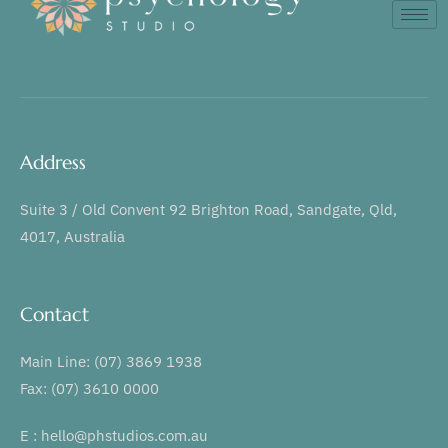
Address
Suite 3 / Old Convent 92 Brighton Road, Sandgate, Qld,
4017, Australia
Contact
Main Line: (07) 3869 1938
Fax: (07) 3610 0000
E : hello@phstudios.com.au