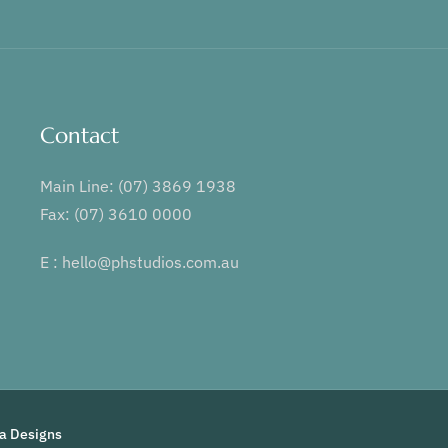
Contact
Main Line: (07) 3869 1938
Fax: (07) 3610 0000
E : hello@phstudios.com.au
ia Designs