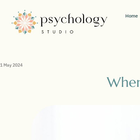
Home
1 May 2024
When