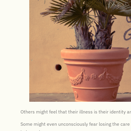
Others might feel that their illness is their identity
Some might even unconsciously fear losing the care 