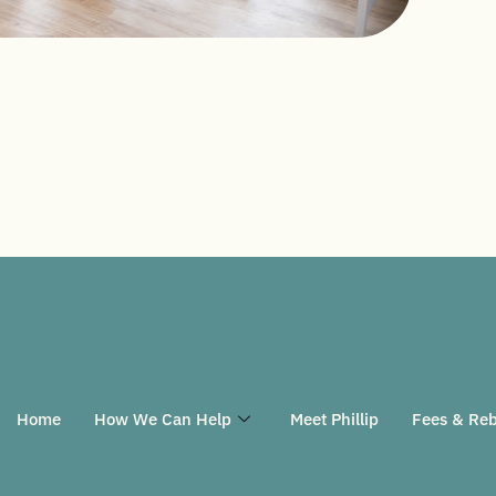
Home
How We Can Help
Meet Phillip
Fees & Reb