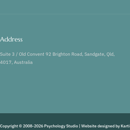
Address
Suite 3 / Old Convent 92 Brighton Road, Sandgate, Qld,
4017, Australia
Copyright © 2008-2026 Psychology Studio | Website designed by
Kart