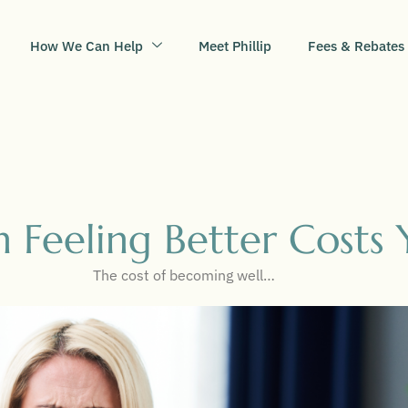
How We Can Help
Meet Phillip
Fees & Rebates
 Feeling Better Costs 
The cost of becoming well…