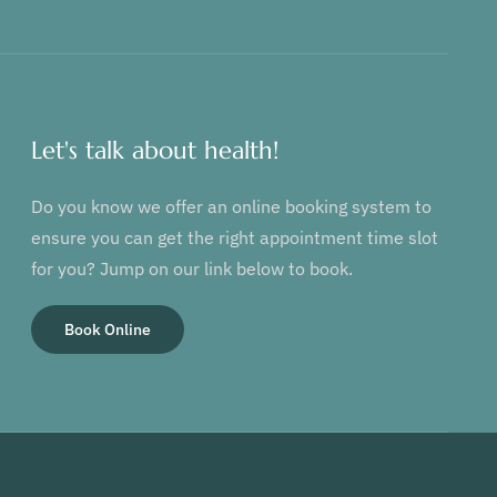
Let's talk about health!
Do you know we offer an online booking system to
ensure you can get the right appointment time slot
for you? Jump on our link below to book.
Book Online