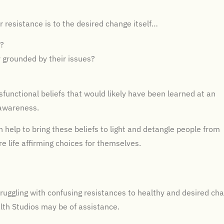
r resistance is to the desired change itself…
r?
r grounded by their issues?
functional beliefs that would likely have been learned at an
 awareness.
n help to bring these beliefs to light and detangle people from
e life affirming choices for themselves.
truggling with confusing resistances to healthy and desired ch
alth Studios may be of assistance.