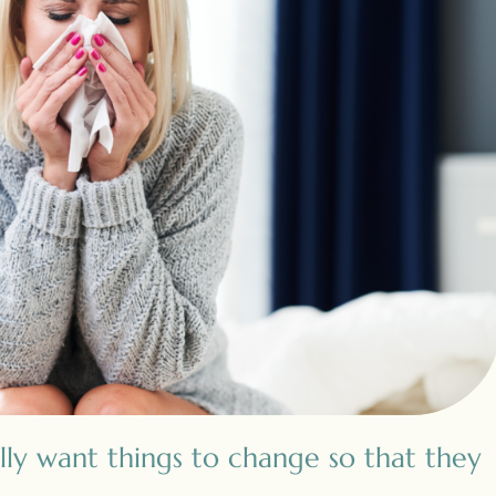
lly want things to change so that they