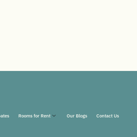
ates
Rooms for Rent
Our Blogs
Contact Us