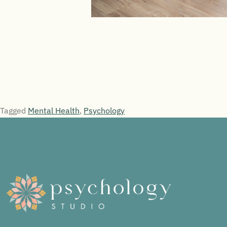
Tagged
Mental Health
,
Psychology