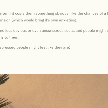
ter if it costs them something obvious, like the chances of a 
pension (which would bring it’s own anxieties).
d less obvious or even unconscious costs, and people might 
ns to them.
ressed people might feel like they are: