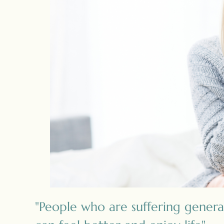
"People who are suffering genera