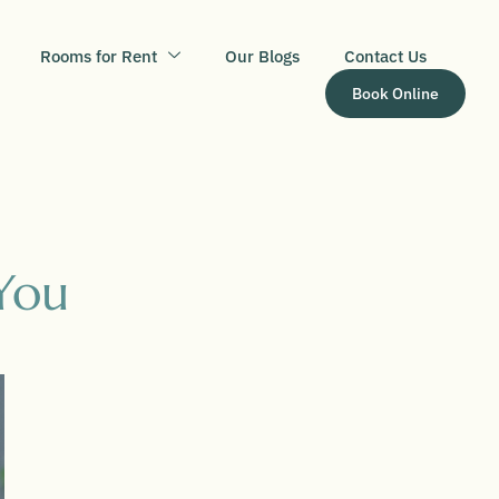
Rooms for Rent
Our Blogs
Contact Us
Book Online
You