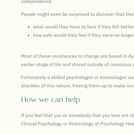
independence.
People might even be surprised to discover that thei
what would they have to face if they felt bette
how safe would they feel if they were no longe
Most of these resistances to change are based in dys
earlier stage of life and stored outside of conscious
Fortunately a skilled psychologist or kinesiologist ca
shackles of this nature, freeing them up to make mor
How we can help
If you feel that you or somebody that you love are s
Clinical Psychology or Kinesiology at Psychology He