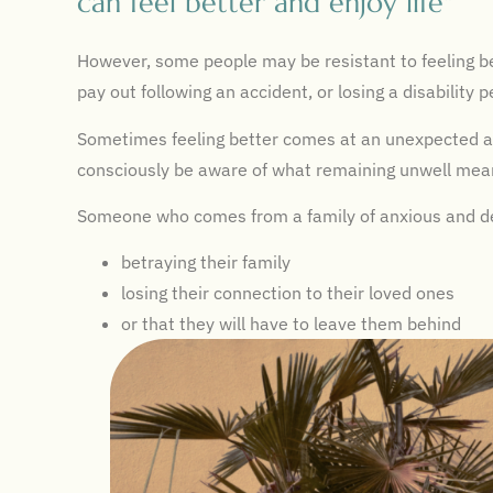
can feel better and enjoy life"
However, some people may be resistant to feeling bet
pay out following an accident, or losing a disability 
Sometimes feeling better comes at an unexpected an
consciously be aware of what remaining unwell mea
Someone who comes from a family of anxious and dep
betraying their family
losing their connection to their loved ones
or that they will have to leave them behind