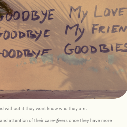
 and without it they wont know who they are.
and attention of their care-givers once they have more