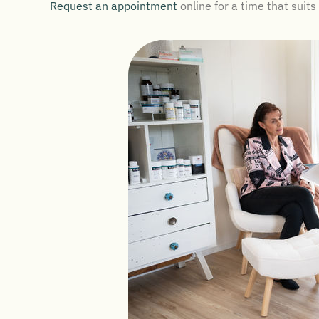
Request an appointment
online for a time that suits