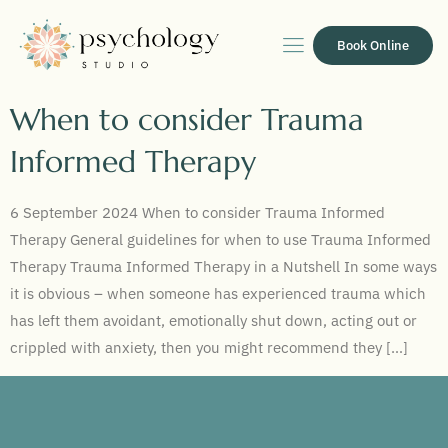
Book Online
When to consider Trauma
Informed Therapy
6 September 2024 When to consider Trauma Informed
Therapy General guidelines for when to use Trauma Informed
Therapy Trauma Informed Therapy in a Nutshell In some ways
it is obvious – when someone has experienced trauma which
has left them avoidant, emotionally shut down, acting out or
crippled with anxiety, then you might recommend they […]