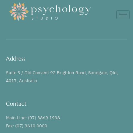
Address
Suite 3 / Old Convent 92 Brighton Road, Sandgate, Qld,
4017, Australia
Contact
Main Line: (07) 3869 1938
Fax: (07) 3610 0000