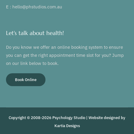
E : hello@phstudios.com.au
Let's talk about health!
Do you know we offer an online booking system to ensure
you can get the right appointment time slot for you? Jump
on our link below to book.
Book Online
Copyright © 2008-2026 Psychology Studio | Website designed by
Kartia Designs